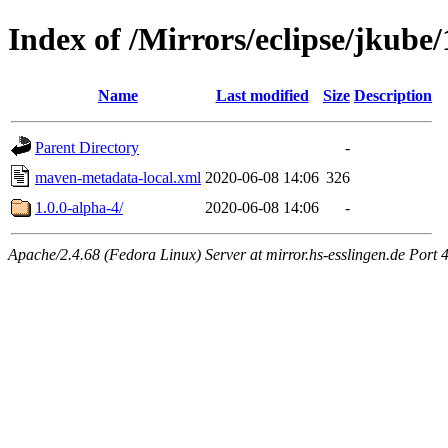
Index of /Mirrors/eclipse/jkube/
Name
Last modified
Size
Description
Parent Directory
-
maven-metadata-local.xml
2020-06-08 14:06
326
1.0.0-alpha-4/
2020-06-08 14:06
-
Apache/2.4.68 (Fedora Linux) Server at mirror.hs-esslingen.de Port 