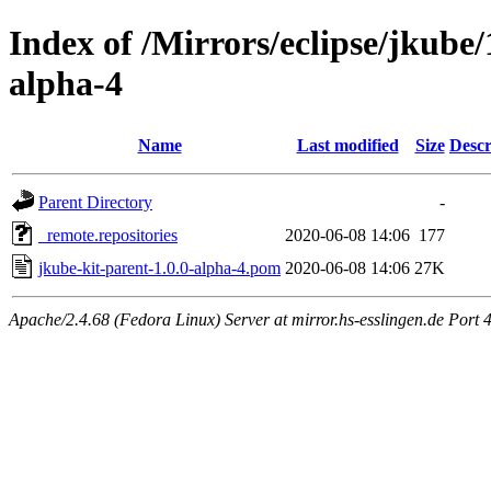
Index of /Mirrors/eclipse/jkube/
alpha-4
Name
Last modified
Size
Descr
Parent Directory
-
_remote.repositories
2020-06-08 14:06
177
jkube-kit-parent-1.0.0-alpha-4.pom
2020-06-08 14:06
27K
Apache/2.4.68 (Fedora Linux) Server at mirror.hs-esslingen.de Port 