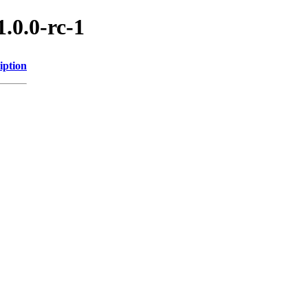
1.0.0-rc-1
iption