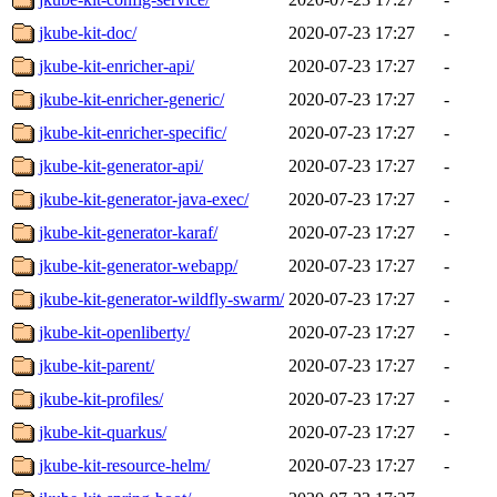
jkube-kit-doc/
2020-07-23 17:27
-
jkube-kit-enricher-api/
2020-07-23 17:27
-
jkube-kit-enricher-generic/
2020-07-23 17:27
-
jkube-kit-enricher-specific/
2020-07-23 17:27
-
jkube-kit-generator-api/
2020-07-23 17:27
-
jkube-kit-generator-java-exec/
2020-07-23 17:27
-
jkube-kit-generator-karaf/
2020-07-23 17:27
-
jkube-kit-generator-webapp/
2020-07-23 17:27
-
jkube-kit-generator-wildfly-swarm/
2020-07-23 17:27
-
jkube-kit-openliberty/
2020-07-23 17:27
-
jkube-kit-parent/
2020-07-23 17:27
-
jkube-kit-profiles/
2020-07-23 17:27
-
jkube-kit-quarkus/
2020-07-23 17:27
-
jkube-kit-resource-helm/
2020-07-23 17:27
-