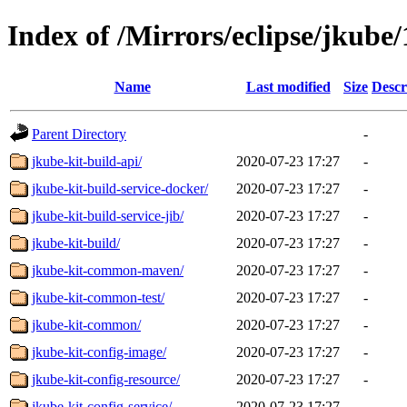
Index of /Mirrors/eclipse/jkube/
Name
Last modified
Size
Descr
Parent Directory
-
jkube-kit-build-api/
2020-07-23 17:27
-
jkube-kit-build-service-docker/
2020-07-23 17:27
-
jkube-kit-build-service-jib/
2020-07-23 17:27
-
jkube-kit-build/
2020-07-23 17:27
-
jkube-kit-common-maven/
2020-07-23 17:27
-
jkube-kit-common-test/
2020-07-23 17:27
-
jkube-kit-common/
2020-07-23 17:27
-
jkube-kit-config-image/
2020-07-23 17:27
-
jkube-kit-config-resource/
2020-07-23 17:27
-
jkube-kit-config-service/
2020-07-23 17:27
-