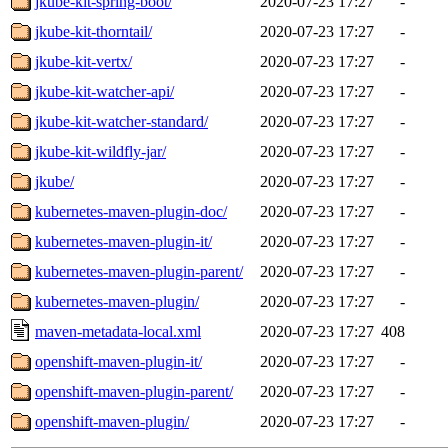
jkube-kit-spring-boot/
2020-07-23 17:27
-
jkube-kit-thorntail/
2020-07-23 17:27
-
jkube-kit-vertx/
2020-07-23 17:27
-
jkube-kit-watcher-api/
2020-07-23 17:27
-
jkube-kit-watcher-standard/
2020-07-23 17:27
-
jkube-kit-wildfly-jar/
2020-07-23 17:27
-
jkube/
2020-07-23 17:27
-
kubernetes-maven-plugin-doc/
2020-07-23 17:27
-
kubernetes-maven-plugin-it/
2020-07-23 17:27
-
kubernetes-maven-plugin-parent/
2020-07-23 17:27
-
kubernetes-maven-plugin/
2020-07-23 17:27
-
maven-metadata-local.xml
2020-07-23 17:27
408
openshift-maven-plugin-it/
2020-07-23 17:27
-
openshift-maven-plugin-parent/
2020-07-23 17:27
-
openshift-maven-plugin/
2020-07-23 17:27
-