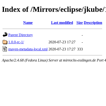
Index of /Mirrors/eclipse/jkube
Name
Last modified
Size
Description
Parent Directory
-
1.0.0-rc-1/
2020-07-23 17:27
-
maven-metadata-local.xml
2020-07-23 17:27
333
Apache/2.4.68 (Fedora Linux) Server at mirror.hs-esslingen.de Port 