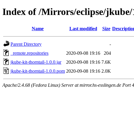
Index of /Mirrors/eclipse/jkube/
Name
Last modified
Size
Descriptio
Parent Directory
-
_remote.repositories
2020-09-08 19:16
204
jkube-kit-thorntail-1.0.0.jar
2020-09-08 19:16
7.6K
jkube-kit-thorntail-1.0.0.pom
2020-09-08 19:16
2.0K
Apache/2.4.68 (Fedora Linux) Server at mirror.hs-esslingen.de Port 