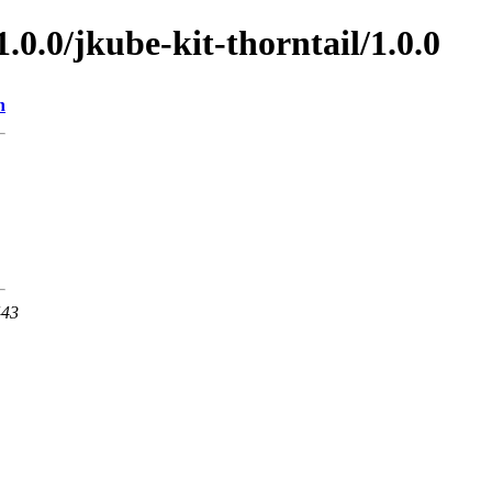
1.0.0/jkube-kit-thorntail/1.0.0
n
443