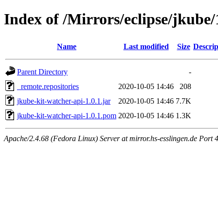
Index of /Mirrors/eclipse/jkube/
Name
Last modified
Size
Descrip
Parent Directory
-
_remote.repositories
2020-10-05 14:46
208
jkube-kit-watcher-api-1.0.1.jar
2020-10-05 14:46
7.7K
jkube-kit-watcher-api-1.0.1.pom
2020-10-05 14:46
1.3K
Apache/2.4.68 (Fedora Linux) Server at mirror.hs-esslingen.de Port 