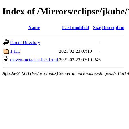
Index of /Mirrors/eclipse/jkube
Name
Last modified
Size
Description
Parent Directory
-
1.1.1/
2021-02-23 07:10
-
maven-metadata-local.xml
2021-02-23 07:10
346
Apache/2.4.68 (Fedora Linux) Server at mirror.hs-esslingen.de Port 