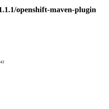
/1.1.1/openshift-maven-plugin
443