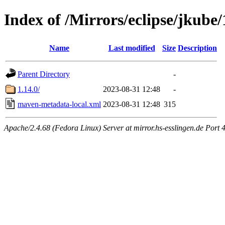
Index of /Mirrors/eclipse/jkube/
Name
Last modified
Size
Description
Parent Directory
-
1.14.0/
2023-08-31 12:48
-
maven-metadata-local.xml
2023-08-31 12:48
315
Apache/2.4.68 (Fedora Linux) Server at mirror.hs-esslingen.de Port 