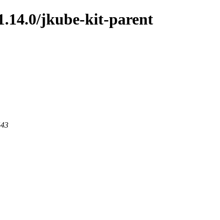
1.14.0/jkube-kit-parent
443