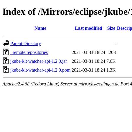
Index of /Mirrors/eclipse/jkube/
Name
Last modified
Size
Descrip
Parent Directory
-
_remote.repositories
2021-03-31 18:24
208
jkube-kit-watcher-api-1.2.0.jar
2021-03-31 18:24
7.6K
jkube-kit-watcher-api-1.2.0.pom
2021-03-31 18:24
1.3K
Apache/2.4.68 (Fedora Linux) Server at mirror.hs-esslingen.de Port 