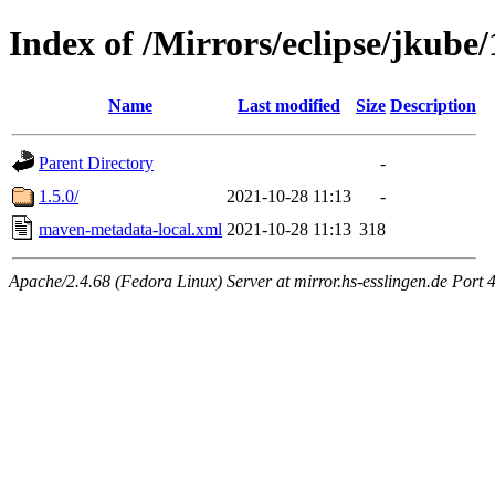
Index of /Mirrors/eclipse/jkube
Name
Last modified
Size
Description
Parent Directory
-
1.5.0/
2021-10-28 11:13
-
maven-metadata-local.xml
2021-10-28 11:13
318
Apache/2.4.68 (Fedora Linux) Server at mirror.hs-esslingen.de Port 