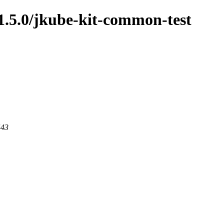
/1.5.0/jkube-kit-common-test
443