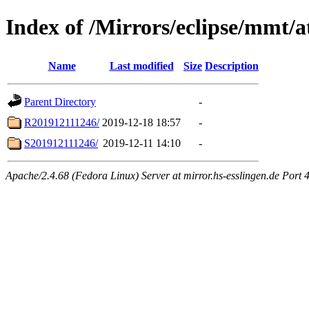
Index of /Mirrors/eclipse/mmt/a
Name
Last modified
Size
Description
Parent Directory
-
R201912111246/
2019-12-18 18:57
-
S201912111246/
2019-12-11 14:10
-
Apache/2.4.68 (Fedora Linux) Server at mirror.hs-esslingen.de Port 