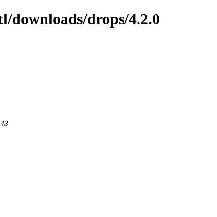
tl/downloads/drops/4.2.0
443