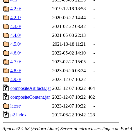
4.2.0/
2019-12-18 18:58
-
4.2.1/
2020-06-22 14:44
-
4.3.0/
2021-02-22 08:42
-
4.4.0/
2021-05-03 22:13
-
4.5.0/
2021-10-18 11:21
-
4.6.0/
2022-05-02 14:10
-
4.7.0/
2023-02-27 15:05
-
4.8.0/
2023-06-26 08:24
-
4.9.0/
2023-12-07 10:22
-
compositeArtifacts.jar
2023-12-07 10:22
464
compositeContent.jar
2023-12-07 10:22
462
latest/
2023-12-07 10:22
-
p2.index
2017-06-22 10:42
128
Apache/2.4.68 (Fedora Linux) Server at mirror.hs-esslingen.de Port 