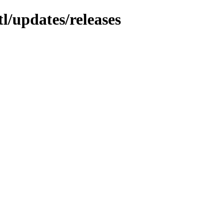
l/updates/releases