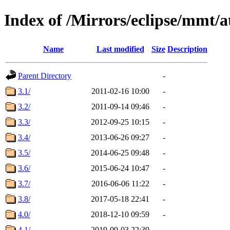
Index of /Mirrors/eclipse/mmt/at
Name
Last modified
Size
Description
Parent Directory
-
3.1/
2011-02-16 10:00
-
3.2/
2011-09-14 09:46
-
3.3/
2012-09-25 10:15
-
3.4/
2013-06-26 09:27
-
3.5/
2014-06-25 09:48
-
3.6/
2015-06-24 10:47
-
3.7/
2016-06-06 11:22
-
3.8/
2017-05-18 22:41
-
4.0/
2018-12-10 09:59
-
4.1/
2019-09-03 22:39
-