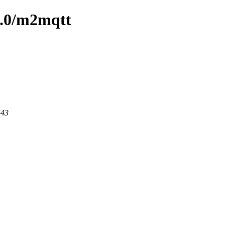
/1.0/m2mqtt
443