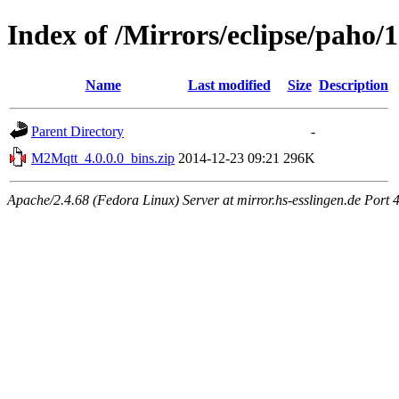
Index of /Mirrors/eclipse/paho
Name
Last modified
Size
Description
Parent Directory
-
M2Mqtt_4.0.0.0_bins.zip
2014-12-23 09:21
296K
Apache/2.4.68 (Fedora Linux) Server at mirror.hs-esslingen.de Port 