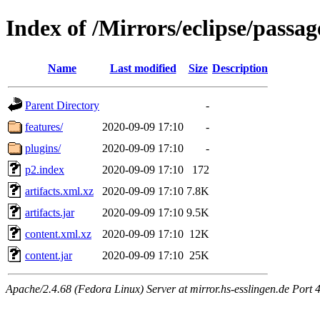
Index of /Mirrors/eclipse/passag
Name
Last modified
Size
Description
Parent Directory
-
features/
2020-09-09 17:10
-
plugins/
2020-09-09 17:10
-
p2.index
2020-09-09 17:10
172
artifacts.xml.xz
2020-09-09 17:10
7.8K
artifacts.jar
2020-09-09 17:10
9.5K
content.xml.xz
2020-09-09 17:10
12K
content.jar
2020-09-09 17:10
25K
Apache/2.4.68 (Fedora Linux) Server at mirror.hs-esslingen.de Port 