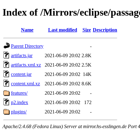
Index of /Mirrors/eclipse/passag
Name
Last modified
Size
Description
Parent Directory
-
artifacts.jar
2021-06-09 20:02
2.8K
artifacts.xml.xz
2021-06-09 20:02
2.5K
content.jar
2021-06-09 20:02
14K
content.xml.xz
2021-06-09 20:02
8.6K
features/
2021-06-09 20:02
-
p2.index
2021-06-09 20:02
172
plugins/
2021-06-09 20:02
-
Apache/2.4.68 (Fedora Linux) Server at mirror.hs-esslingen.de Port 