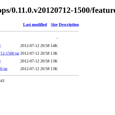
rops/0.11.0.v20120712-1500/featur
Last modified
Size
Description
-
r
2012-07-12 20:58
14K
712-1500.jar
2012-07-12 20:58
13K
r
2012-07-12 20:58
13K
0.jar
2012-07-12 20:58
13K
443