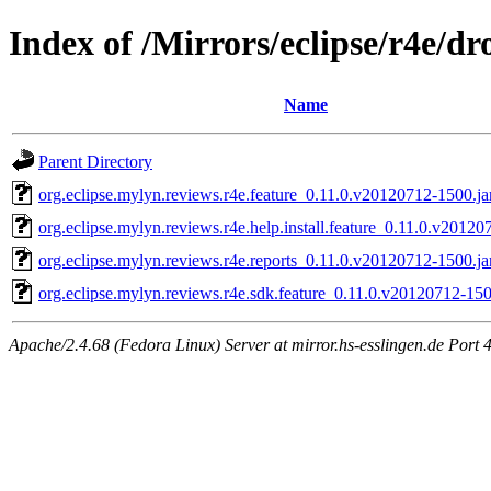
Index of /Mirrors/eclipse/r4e/d
Name
Parent Directory
org.eclipse.mylyn.reviews.r4e.feature_0.11.0.v20120712-1500.ja
org.eclipse.mylyn.reviews.r4e.help.install.feature_0.11.0.v20120
org.eclipse.mylyn.reviews.r4e.reports_0.11.0.v20120712-1500.ja
org.eclipse.mylyn.reviews.r4e.sdk.feature_0.11.0.v20120712-150
Apache/2.4.68 (Fedora Linux) Server at mirror.hs-esslingen.de Port 