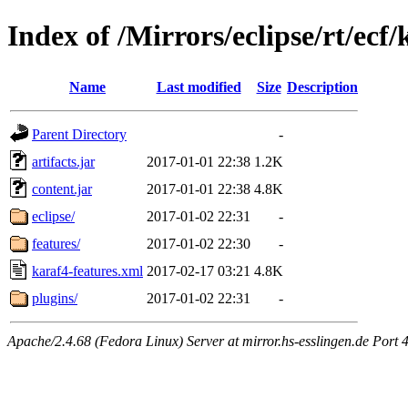
Index of /Mirrors/eclipse/rt/ecf
Name
Last modified
Size
Description
Parent Directory
-
artifacts.jar
2017-01-01 22:38
1.2K
content.jar
2017-01-01 22:38
4.8K
eclipse/
2017-01-02 22:31
-
features/
2017-01-02 22:30
-
karaf4-features.xml
2017-02-17 03:21
4.8K
plugins/
2017-01-02 22:31
-
Apache/2.4.68 (Fedora Linux) Server at mirror.hs-esslingen.de Port 