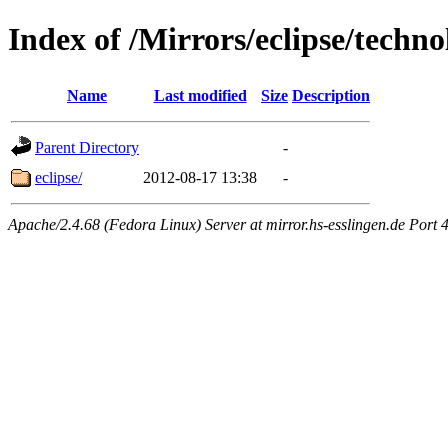
Index of /Mirrors/eclipse/tech
Name
Last modified
Size
Description
Parent Directory
-
eclipse/
2012-08-17 13:38
-
Apache/2.4.68 (Fedora Linux) Server at mirror.hs-esslingen.de Port 