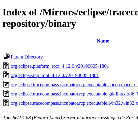
Index of /Mirrors/eclipse/trace
repository/binary
Name
Parent Directory
org.eclipse.platform_root_4.12.0.v20190605-1801
org.eclipse.rcp_root_4.12.0.v20190605-1801
org.eclipse.tracecompass.incubator.rcp.executable.cocoa.maco
org.eclipse.tracecompass.incubator.rcp.executable.gtk.linux.x8
org.eclipse.tracecompass.incubator.rcp.executable.win32.win3
Apache/2.4.68 (Fedora Linux) Server at mirror.hs-esslingen.de Port 