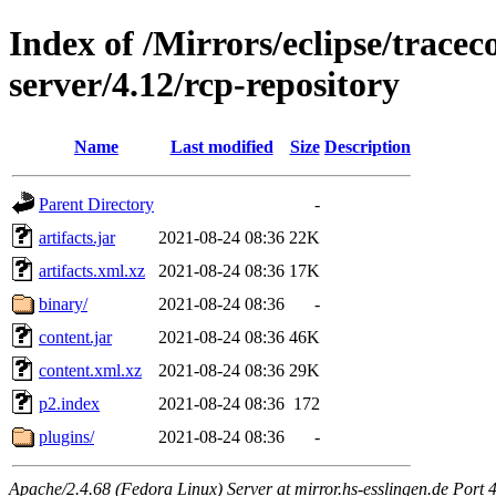
Index of /Mirrors/eclipse/trace
server/4.12/rcp-repository
Name
Last modified
Size
Description
Parent Directory
-
artifacts.jar
2021-08-24 08:36
22K
artifacts.xml.xz
2021-08-24 08:36
17K
binary/
2021-08-24 08:36
-
content.jar
2021-08-24 08:36
46K
content.xml.xz
2021-08-24 08:36
29K
p2.index
2021-08-24 08:36
172
plugins/
2021-08-24 08:36
-
Apache/2.4.68 (Fedora Linux) Server at mirror.hs-esslingen.de Port 