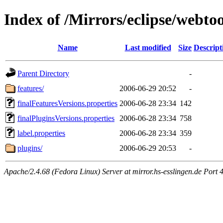
Index of /Mirrors/eclipse/webto
Name
Last modified
Size
Descript
Parent Directory
-
features/
2006-06-29 20:52
-
finalFeaturesVersions.properties
2006-06-28 23:34
142
finalPluginsVersions.properties
2006-06-28 23:34
758
label.properties
2006-06-28 23:34
359
plugins/
2006-06-29 20:53
-
Apache/2.4.68 (Fedora Linux) Server at mirror.hs-esslingen.de Port 