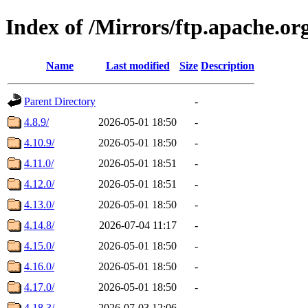
Index of /Mirrors/ftp.apache.or
Name
Last modified
Size
Description
Parent Directory
-
4.8.9/
2026-05-01 18:50
-
4.10.9/
2026-05-01 18:50
-
4.11.0/
2026-05-01 18:51
-
4.12.0/
2026-05-01 18:51
-
4.13.0/
2026-05-01 18:50
-
4.14.8/
2026-07-04 11:17
-
4.15.0/
2026-05-01 18:50
-
4.16.0/
2026-05-01 18:50
-
4.17.0/
2026-05-01 18:50
-
4.18.3/
2026-07-03 12:06
-