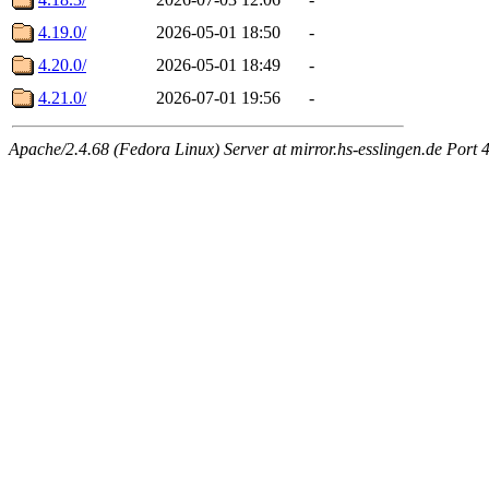
4.19.0/
2026-05-01 18:50
-
4.20.0/
2026-05-01 18:49
-
4.21.0/
2026-07-01 19:56
-
Apache/2.4.68 (Fedora Linux) Server at mirror.hs-esslingen.de Port 