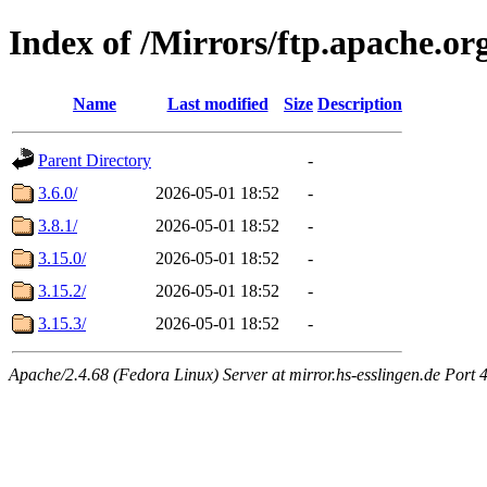
Index of /Mirrors/ftp.apache.or
Name
Last modified
Size
Description
Parent Directory
-
3.6.0/
2026-05-01 18:52
-
3.8.1/
2026-05-01 18:52
-
3.15.0/
2026-05-01 18:52
-
3.15.2/
2026-05-01 18:52
-
3.15.3/
2026-05-01 18:52
-
Apache/2.4.68 (Fedora Linux) Server at mirror.hs-esslingen.de Port 