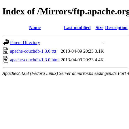
Index of /Mirrors/ftp.apache.org
Name
Last modified
Size
Description
Parent Directory
-
apache-couchdb-1.3.0.txt
2013-04-09 20:23
3.1K
apache-couchdb-1.3.0.html
2013-04-09 20:23
4.4K
Apache/2.4.68 (Fedora Linux) Server at mirror.hs-esslingen.de Port 