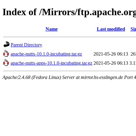
Index of /Mirrors/ftp.apache.org
Name
Last modified
Si
Parent Directory
apache-nuttx-10.1.0-incubating.tar.gz
2021-05-26 06:13
2
apache-nuttx-apps-10.1.0-incubating.tar.gz
2021-05-26 06:13
3.
Apache/2.4.68 (Fedora Linux) Server at mirror.hs-esslingen.de Port 