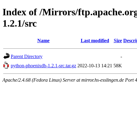
Index of /Mirrors/ftp.apache.o
1.2.1/src
Name
Last modified
Size
Descri
Parent Directory
-
python-phoenixdb-1.2.1-src.tar.gz
2022-10-13 14:21
58K
Apache/2.4.68 (Fedora Linux) Server at mirror.hs-esslingen.de Port 