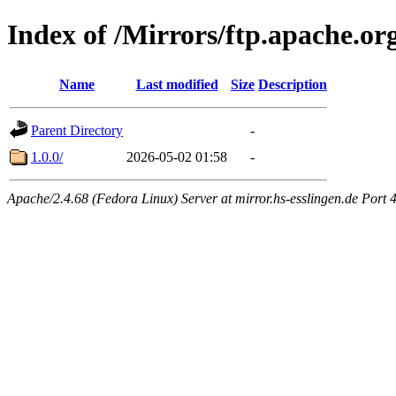
Index of /Mirrors/ftp.apache.o
Name
Last modified
Size
Description
Parent Directory
-
1.0.0/
2026-05-02 01:58
-
Apache/2.4.68 (Fedora Linux) Server at mirror.hs-esslingen.de Port 