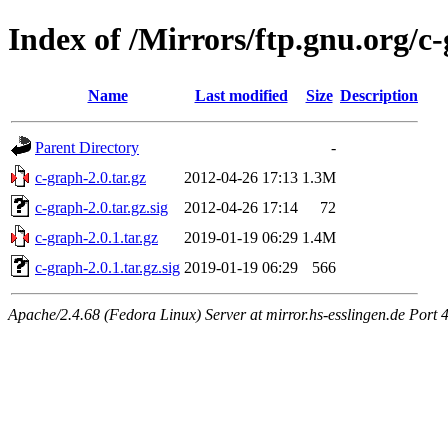
Index of /Mirrors/ftp.gnu.org/c
Name
Last modified
Size
Description
Parent Directory
-
c-graph-2.0.tar.gz
2012-04-26 17:13
1.3M
c-graph-2.0.tar.gz.sig
2012-04-26 17:14
72
c-graph-2.0.1.tar.gz
2019-01-19 06:29
1.4M
c-graph-2.0.1.tar.gz.sig
2019-01-19 06:29
566
Apache/2.4.68 (Fedora Linux) Server at mirror.hs-esslingen.de Port 