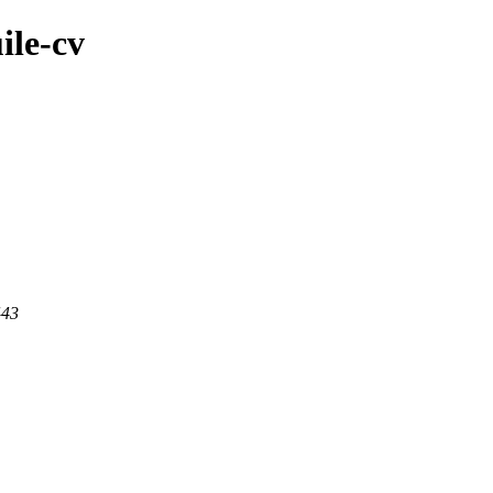
ile-cv
443