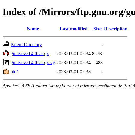
Index of /Mirrors/ftp.gnu.org/gu
Name
Last modified
Size
Description
Parent Directory
-
guile-cv-0.4.0.tar.gz
2023-03-01 02:34
857K
guile-cv-0.4.0.tar.gz.sig
2023-03-01 02:34
488
old/
2023-03-01 02:38
-
Apache/2.4.68 (Fedora Linux) Server at mirror.hs-esslingen.de Port 