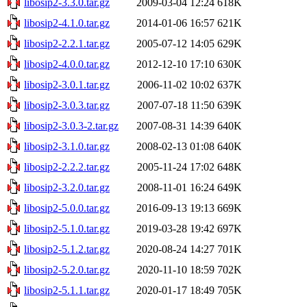
libosip2-3.3.0.tar.gz
2009-03-04 12:24
618K
libosip2-4.1.0.tar.gz
2014-01-06 16:57
621K
libosip2-2.2.1.tar.gz
2005-07-12 14:05
629K
libosip2-4.0.0.tar.gz
2012-12-10 17:10
630K
libosip2-3.0.1.tar.gz
2006-11-02 10:02
637K
libosip2-3.0.3.tar.gz
2007-07-18 11:50
639K
libosip2-3.0.3-2.tar.gz
2007-08-31 14:39
640K
libosip2-3.1.0.tar.gz
2008-02-13 01:08
640K
libosip2-2.2.2.tar.gz
2005-11-24 17:02
648K
libosip2-3.2.0.tar.gz
2008-11-01 16:24
649K
libosip2-5.0.0.tar.gz
2016-09-13 19:13
669K
libosip2-5.1.0.tar.gz
2019-03-28 19:42
697K
libosip2-5.1.2.tar.gz
2020-08-24 14:27
701K
libosip2-5.2.0.tar.gz
2020-11-10 18:59
702K
libosip2-5.1.1.tar.gz
2020-01-17 18:49
705K