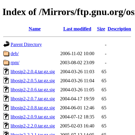
Index of /Mirrors/ftp.gnu.org/os
Name
Last modified
Size
Description
Parent Directory
-
deb/
2006-11-02 10:00
-
rpm/
2003-08-02 23:09
-
libosip2-2.0.4.tar.gz.sig
2004-03-26 11:03
65
libosip2-2.0.5.tar.gz.sig
2004-03-26 11:04
65
libosip2-2.0.6.tar.gz.sig
2004-03-26 11:05
65
libosip2-2.0.7.tar.gz.sig
2004-04-17 19:59
65
libosip2-2.0.8.tar.gz.sig
2004-06-01 12:46
65
libosip2-2.0.9.tar.gz.sig
2004-07-12 18:35
65
libosip2-2.2.0.tar.gz.sig
2005-02-03 16:40
65
libosip2-2.2.1.tar.gz.sig
2005-07-12 14:05
65