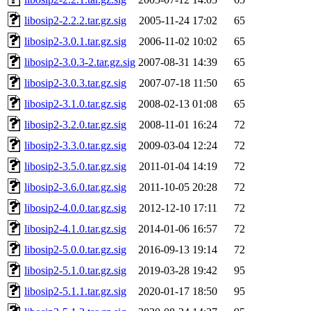
libosip2-2.2.2.tar.gz.sig
2005-11-24 17:02
65
libosip2-3.0.1.tar.gz.sig
2006-11-02 10:02
65
libosip2-3.0.3-2.tar.gz.sig
2007-08-31 14:39
65
libosip2-3.0.3.tar.gz.sig
2007-07-18 11:50
65
libosip2-3.1.0.tar.gz.sig
2008-02-13 01:08
65
libosip2-3.2.0.tar.gz.sig
2008-11-01 16:24
72
libosip2-3.3.0.tar.gz.sig
2009-03-04 12:24
72
libosip2-3.5.0.tar.gz.sig
2011-01-04 14:19
72
libosip2-3.6.0.tar.gz.sig
2011-10-05 20:28
72
libosip2-4.0.0.tar.gz.sig
2012-12-10 17:11
72
libosip2-4.1.0.tar.gz.sig
2014-01-06 16:57
72
libosip2-5.0.0.tar.gz.sig
2016-09-13 19:14
72
libosip2-5.1.0.tar.gz.sig
2019-03-28 19:42
95
libosip2-5.1.1.tar.gz.sig
2020-01-17 18:50
95