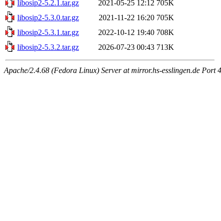
libosip2-5.2.1.tar.gz
2021-05-25 12:12
705K
libosip2-5.3.0.tar.gz
2021-11-22 16:20
705K
libosip2-5.3.1.tar.gz
2022-10-12 19:40
708K
libosip2-5.3.2.tar.gz
2026-07-23 00:43
713K
Apache/2.4.68 (Fedora Linux) Server at mirror.hs-esslingen.de Port 