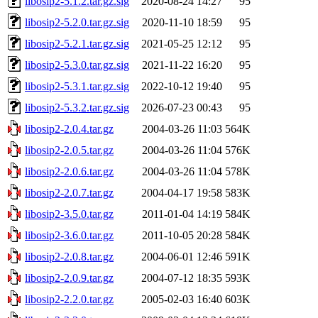
libosip2-5.1.2.tar.gz.sig
2020-08-24 14:27
95
libosip2-5.2.0.tar.gz.sig
2020-11-10 18:59
95
libosip2-5.2.1.tar.gz.sig
2021-05-25 12:12
95
libosip2-5.3.0.tar.gz.sig
2021-11-22 16:20
95
libosip2-5.3.1.tar.gz.sig
2022-10-12 19:40
95
libosip2-5.3.2.tar.gz.sig
2026-07-23 00:43
95
libosip2-2.0.4.tar.gz
2004-03-26 11:03
564K
libosip2-2.0.5.tar.gz
2004-03-26 11:04
576K
libosip2-2.0.6.tar.gz
2004-03-26 11:04
578K
libosip2-2.0.7.tar.gz
2004-04-17 19:58
583K
libosip2-3.5.0.tar.gz
2011-01-04 14:19
584K
libosip2-3.6.0.tar.gz
2011-10-05 20:28
584K
libosip2-2.0.8.tar.gz
2004-06-01 12:46
591K
libosip2-2.0.9.tar.gz
2004-07-12 18:35
593K
libosip2-2.2.0.tar.gz
2005-02-03 16:40
603K