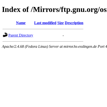
Index of /Mirrors/ftp.gnu.org/o
Name
Last modified
Size
Description
Parent Directory
-
Apache/2.4.68 (Fedora Linux) Server at mirror.hs-esslingen.de Port 