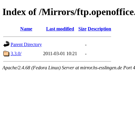
Index of /Mirrors/ftp.openoffice
Name
Last modified
Size
Description
Parent Directory
-
3.3.0/
2011-03-01 10:21
-
Apache/2.4.68 (Fedora Linux) Server at mirror.hs-esslingen.de Port 