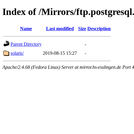
Index of /Mirrors/ftp.postgresql
Name
Last modified
Size
Description
Parent Directory
-
solaris/
2019-08-15 15:27
-
Apache/2.4.68 (Fedora Linux) Server at mirror.hs-esslingen.de Port 