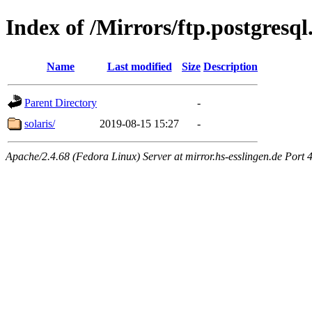
Index of /Mirrors/ftp.postgresql
Name
Last modified
Size
Description
Parent Directory
-
solaris/
2019-08-15 15:27
-
Apache/2.4.68 (Fedora Linux) Server at mirror.hs-esslingen.de Port 