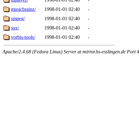
musicbrainz/
1998-01-01 02:40
-
smpeg/
1998-01-01 02:40
-
sox/
1998-01-01 02:40
-
vorbis-tools/
1998-01-01 02:40
-
Apache/2.4.68 (Fedora Linux) Server at mirror.hs-esslingen.de Port 