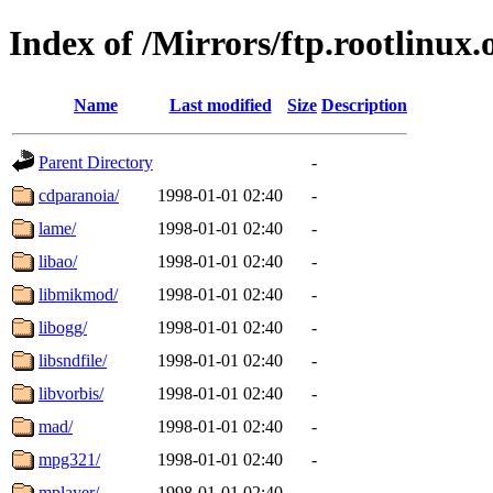
Index of /Mirrors/ftp.rootlinux
Name
Last modified
Size
Description
Parent Directory
-
cdparanoia/
1998-01-01 02:40
-
lame/
1998-01-01 02:40
-
libao/
1998-01-01 02:40
-
libmikmod/
1998-01-01 02:40
-
libogg/
1998-01-01 02:40
-
libsndfile/
1998-01-01 02:40
-
libvorbis/
1998-01-01 02:40
-
mad/
1998-01-01 02:40
-
mpg321/
1998-01-01 02:40
-
mplayer/
1998-01-01 02:40
-