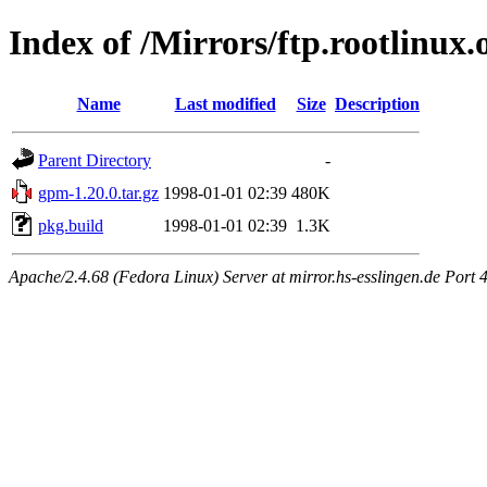
Index of /Mirrors/ftp.rootlinux
Name
Last modified
Size
Description
Parent Directory
-
gpm-1.20.0.tar.gz
1998-01-01 02:39
480K
pkg.build
1998-01-01 02:39
1.3K
Apache/2.4.68 (Fedora Linux) Server at mirror.hs-esslingen.de Port 