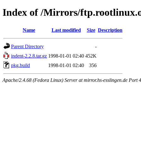
Index of /Mirrors/ftp.rootlinux.
Name
Last modified
Size
Description
Parent Directory
-
indent-2.2.8.tar.gz
1998-01-01 02:40
452K
pkg.build
1998-01-01 02:40
356
Apache/2.4.68 (Fedora Linux) Server at mirror.hs-esslingen.de Port 