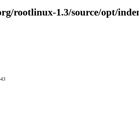
org/rootlinux-1.3/source/opt/inde
443