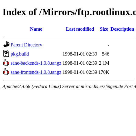
Index of /Mirrors/ftp.rootlinux.
Name
Last modified
Size
Description
Parent Directory
-
pkg.build
1998-01-01 02:39
546
sane-backends-1.0.8.tar.gz
1998-01-01 02:39
2.1M
sane-frontends-1.0.8.tar.gz
1998-01-01 02:39
170K
Apache/2.4.68 (Fedora Linux) Server at mirror.hs-esslingen.de Port 