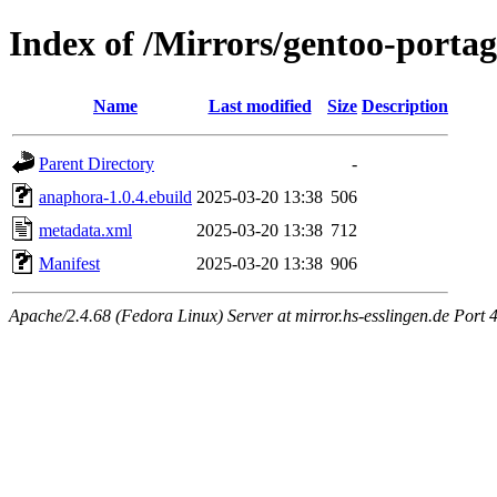
Index of /Mirrors/gentoo-port
Name
Last modified
Size
Description
Parent Directory
-
anaphora-1.0.4.ebuild
2025-03-20 13:38
506
metadata.xml
2025-03-20 13:38
712
Manifest
2025-03-20 13:38
906
Apache/2.4.68 (Fedora Linux) Server at mirror.hs-esslingen.de Port 