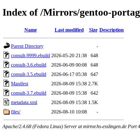
Index of /Mirrors/gentoo-porta
Name
Last modified
Size
Description
Parent Directory
-
consult-9999.ebuild
2026-05-20 21:38
648
consult-3.6.ebuild
2026-06-09 00:08
648
consult-3.5.ebuild
2026-06-17 05:38
647
Manifest
2026-08-09 15:38
2.7K
consult-3.7.ebuild
2026-08-09 15:38
642
metadata.xml
2026-08-09 15:38
1.5K
files/
2026-08-10 10:08
-
Apache/2.4.68 (Fedora Linux) Server at mirror.hs-esslingen.de Port 