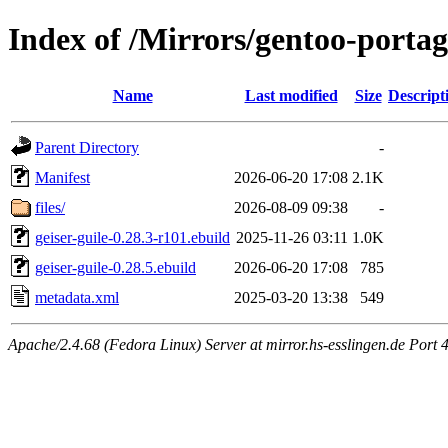
Index of /Mirrors/gentoo-portag
Name
Last modified
Size
Descript
Parent Directory
-
Manifest
2026-06-20 17:08
2.1K
files/
2026-08-09 09:38
-
geiser-guile-0.28.3-r101.ebuild
2025-11-26 03:11
1.0K
geiser-guile-0.28.5.ebuild
2026-06-20 17:08
785
metadata.xml
2025-03-20 13:38
549
Apache/2.4.68 (Fedora Linux) Server at mirror.hs-esslingen.de Port 