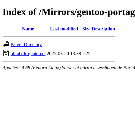
Index of /Mirrors/gentoo-portag
Name
Last modified
Size
Description
Parent Directory
-
50h4x0r-gentoo.el
2025-03-20 13:38
225
Apache/2.4.68 (Fedora Linux) Server at mirror.hs-esslingen.de Port 