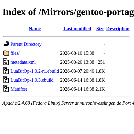
Index of /Mirrors/gentoo-porta
Name
Last modified
Size
Description
Parent Directory
-
files/
2026-08-10 15:38
-
metadata.xml
2025-03-20 13:38
251
LuaBitOp-1.0.2-r1.ebuild
2026-03-07 20:40
1.8K
LuaBitOp-1.0.3.ebuild
2026-06-14 16:38
1.8K
Manifest
2026-06-14 16:38
2.1K
Apache/2.4.68 (Fedora Linux) Server at mirror.hs-esslingen.de Port 