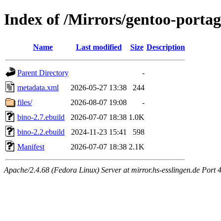
Index of /Mirrors/gentoo-porta
Name
Last modified
Size
Description
Parent Directory
-
metadata.xml
2026-05-27 13:38
244
files/
2026-08-07 19:08
-
bino-2.7.ebuild
2026-07-07 18:38
1.0K
bino-2.2.ebuild
2024-11-23 15:41
598
Manifest
2026-07-07 18:38
2.1K
Apache/2.4.68 (Fedora Linux) Server at mirror.hs-esslingen.de Port 