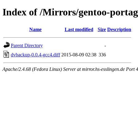
Index of /Mirrors/gentoo-porta
Name
Last modified
Size
Description
Parent Directory
-
dvbackup-0.0.4-gcc4.diff
2015-08-09 02:38
336
Apache/2.4.68 (Fedora Linux) Server at mirror.hs-esslingen.de Port 