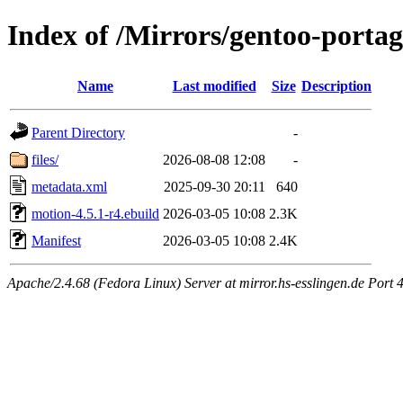
Index of /Mirrors/gentoo-porta
Name
Last modified
Size
Description
Parent Directory
-
files/
2026-08-08 12:08
-
metadata.xml
2025-09-30 20:11
640
motion-4.5.1-r4.ebuild
2026-03-05 10:08
2.3K
Manifest
2026-03-05 10:08
2.4K
Apache/2.4.68 (Fedora Linux) Server at mirror.hs-esslingen.de Port 