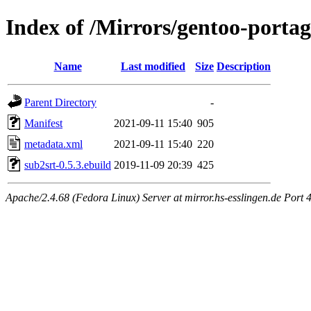
Index of /Mirrors/gentoo-porta
Name
Last modified
Size
Description
Parent Directory
-
Manifest
2021-09-11 15:40
905
metadata.xml
2021-09-11 15:40
220
sub2srt-0.5.3.ebuild
2019-11-09 20:39
425
Apache/2.4.68 (Fedora Linux) Server at mirror.hs-esslingen.de Port 