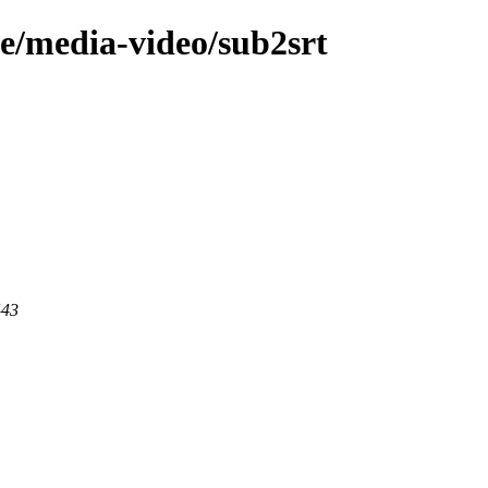
ge/media-video/sub2srt
443