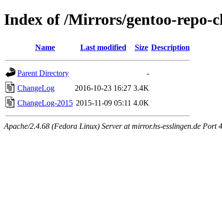
Index of /Mirrors/gentoo-repo
Name
Last modified
Size
Description
Parent Directory
-
ChangeLog
2016-10-23 16:27
3.4K
ChangeLog-2015
2015-11-09 05:11
4.0K
Apache/2.4.68 (Fedora Linux) Server at mirror.hs-esslingen.de Port 