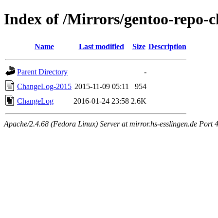
Index of /Mirrors/gentoo-repo-
Name
Last modified
Size
Description
Parent Directory
-
ChangeLog-2015
2015-11-09 05:11
954
ChangeLog
2016-01-24 23:58
2.6K
Apache/2.4.68 (Fedora Linux) Server at mirror.hs-esslingen.de Port 