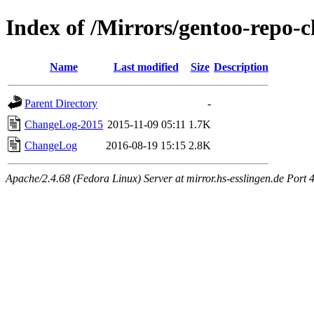
Index of /Mirrors/gentoo-repo
Name
Last modified
Size
Description
Parent Directory
-
ChangeLog-2015
2015-11-09 05:11
1.7K
ChangeLog
2016-08-19 15:15
2.8K
Apache/2.4.68 (Fedora Linux) Server at mirror.hs-esslingen.de Port 